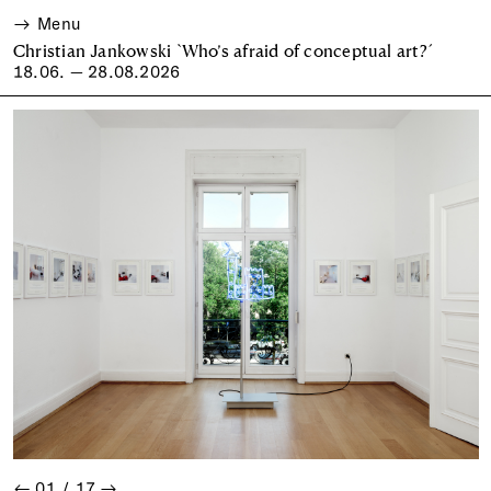
Menu
Christian Jankowski `Who’s afraid of conceptual art?´
18.06. — 28.08.2026
←
01
/
17
→