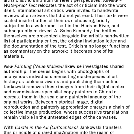
artistic authorship from different perspectives.
Review –
Waterproof Test
relocates the act of criticism into the work
itself. International art critics were invited to handwrite
reviews of an artwork that did not yet exist. Their texts were
sealed inside bottles of their own choosing, briefly
subjected to a waterproof test in the Hudson River, and
subsequently retrieved. At Salon Kennedy, the bottles
themselves are presented alongside the artist’s handwritten
list of participating critics, the original invitation letter and
the documentation of the test. Criticism no longer functions
as commentary on the artwork; it becomes one of its
materials.
New Painting (Neue Malerei)
likewise investigates shared
authorship. The series begins with photographs of
anonymous individuals reenacting masterpieces of art
history as tableaux vivants and publishing them online.
Jankowski removes these images from their digital context
and commissions specialist copy painters in China to
recreate them in the scale and painterly language of the
original works. Between historical image, digital
reproduction and painterly appropriation emerges a chain of
collective image production, whose successive translations
remain visible in the untreated edges of the canvases.
With
Castle in the Air (Luftschloss)
, Jankowski transfers
this principle of shared imagination into the realm of