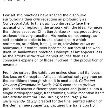
Few artistic practices have shaped the discourse
surrounding their own reception as profoundly as
Conceptual Art. To this day, it continues to face the
accusation of replacing the artwork with the idea. For more
than three decades, Christian Jankowski has productively
explored this very question. His works do not emerge as
self-contained objects but as situations in which
craftsmen, art critics, hotel guests, television crews or
anonymous internet users become co-authors of the work
itself. In Jankowski’s practice, Conceptual Art appears less
as the artist’s withdrawal behind an idea than as a
conscious expansion of those involved in the production of
meaning.
From the outset, the exhibition makes clear that its focus
lies less on Conceptual Art as a historical category than on
the conditions through which it is mediated.
Collected
Reviews (Gesammelte Kritik, 2001)
condenses reviews
published across different newspapers and journals into a
single newspaper page, transforming public reception itself
into artistic material. The Turning of the Page
(Die
Seitenwende, 2025)
, created for the final printed edition of
the German newspaper taz, captures the transition from