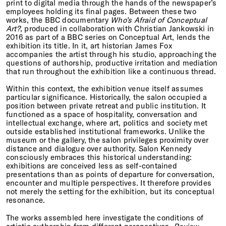
print to digital media through the hands of the newspaper’s
employees holding its final pages. Between these two
works, the BBC documentary
Who’s Afraid of Conceptual
Art?
, produced in collaboration with Christian Jankowski in
2016 as part of a BBC series on Conceptual Art, lends the
exhibition its title. In it, art historian James Fox
accompanies the artist through his studio, approaching the
questions of authorship, productive irritation and mediation
that run throughout the exhibition like a continuous thread.
Within this context, the exhibition venue itself assumes
particular significance. Historically, the salon occupied a
position between private retreat and public institution. It
functioned as a space of hospitality, conversation and
intellectual exchange, where art, politics and society met
outside established institutional frameworks. Unlike the
museum or the gallery, the salon privileges proximity over
distance and dialogue over authority. Salon Kennedy
consciously embraces this historical understanding:
exhibitions are conceived less as self-contained
presentations than as points of departure for conversation,
encounter and multiple perspectives. It therefore provides
not merely the setting for the exhibition, but its conceptual
resonance.
The works assembled here investigate the conditions of