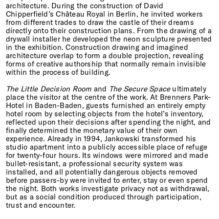
architecture. During the construction of David
Chipperfield’s Château Royal in Berlin, he invited workers
from different trades to draw the castle of their dreams
directly onto their construction plans. From the drawing of a
drywall installer he developed the neon sculpture presented
in the exhibition. Construction drawing and imagined
architecture overlap to form a double projection, revealing
forms of creative authorship that normally remain invisible
within the process of building.
The Little Decision Room
and
The Secure Space
ultimately
place the visitor at the centre of the work. At Brenners Park-
Hotel in Baden-Baden, guests furnished an entirely empty
hotel room by selecting objects from the hotel’s inventory,
reflected upon their decisions after spending the night, and
finally determined the monetary value of their own
experience. Already in 1994, Jankowski transformed his
studio apartment into a publicly accessible place of refuge
for twenty-four hours. Its windows were mirrored and made
bullet-resistant, a professional security system was
installed, and all potentially dangerous objects removed
before passers-by were invited to enter, stay or even spend
the night. Both works investigate privacy not as withdrawal,
but as a social condition produced through participation,
trust and encounter.